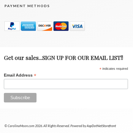
PAYMENT METHODS
Get our sales...SIGN UP FOR OUR EMAIL LIST!!
*
indicates required
*
Email Address
© CarolinaMoon.com 2026. All Rights Reserved. Powered by
AspDotNetStorefront