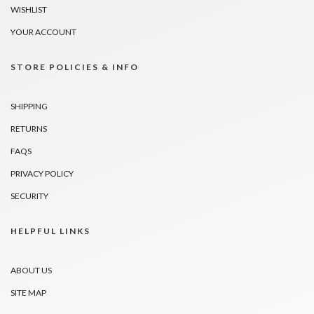
WISHLIST
YOUR ACCOUNT
STORE POLICIES & INFO
SHIPPING
RETURNS
FAQS
PRIVACY POLICY
SECURITY
HELPFUL LINKS
ABOUT US
SITE MAP