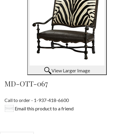
View Larger Image
MD-OTT-067
Call to order - 1-937-418-6600
Email this product to a friend