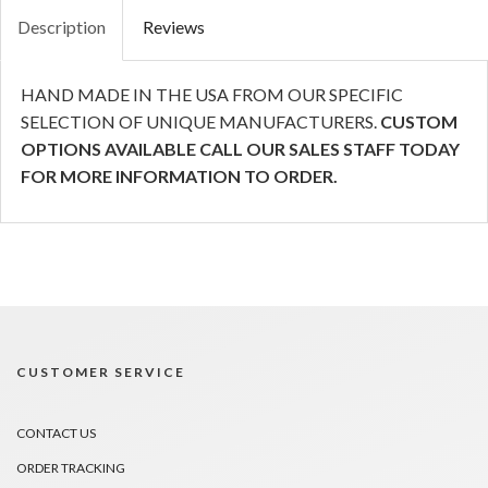
Description
Reviews
HAND MADE IN THE USA FROM OUR SPECIFIC
SELECTION OF UNIQUE MANUFACTURERS.
CUSTOM
OPTIONS AVAILABLE CALL OUR SALES STAFF TODAY
FOR MORE INFORMATION TO ORDER.
CUSTOMER SERVICE
CONTACT US
ORDER TRACKING