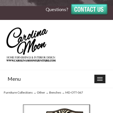
Questions?
Menu
Toggle
navigat
Furniture Collections
→
Other
→
Benches
→ MD-OTT-067