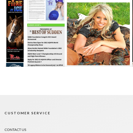
CUSTOMER SERVICE
CONTACT US