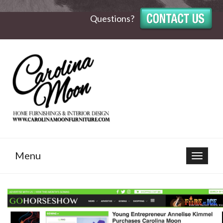
Questions?
Menu
Toggle
navigat