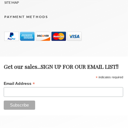
SITE MAP
PAYMENT METHODS
Get our sales...SIGN UP FOR OUR EMAIL LIST!!
*
indicates required
*
Email Address