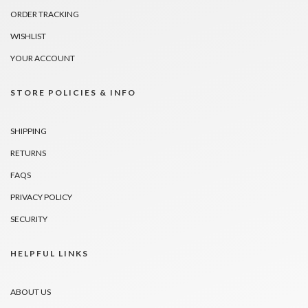
ORDER TRACKING
WISHLIST
YOUR ACCOUNT
STORE POLICIES & INFO
SHIPPING
RETURNS
FAQS
PRIVACY POLICY
SECURITY
HELPFUL LINKS
ABOUT US