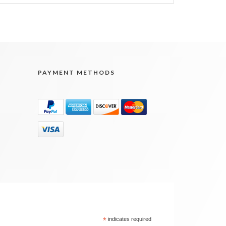
PAYMENT METHODS
*
indicates required