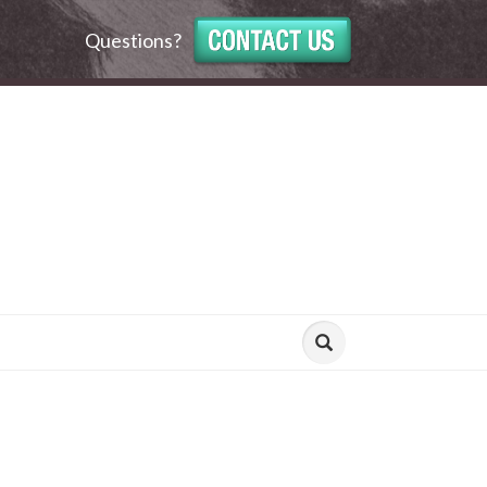
Questions?