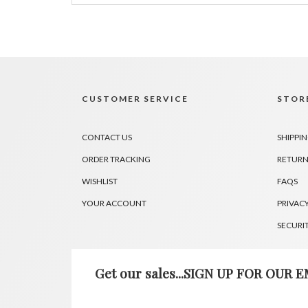
CUSTOMER SERVICE
STORE
CONTACT US
SHIPPI
ORDER TRACKING
RETURN
WISHLIST
FAQS
YOUR ACCOUNT
PRIVACY
SECURI
Get our sales...SIGN UP FOR OUR EM