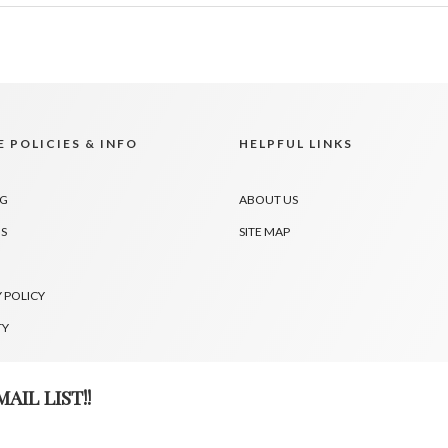
 POLICIES & INFO
HELPFUL LINKS
NG
ABOUT US
S
SITE MAP
 POLICY
TY
AIL LIST!!