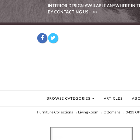
INTERIOR DESIGN AVAILABLE ANYWHERE IN T
BY CONTACTING US--->>
BROWSE CATEGORIES
ARTICLES
ABO
Furniture Collections
→
Living Room
→
Ottomans
→ 0423 Ot