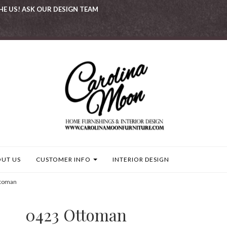
HE US! ASK OUR DESIGN TEAM
UT US
CUSTOMER INFO
INTERIOR DESIGN
toman
0423 Ottoman