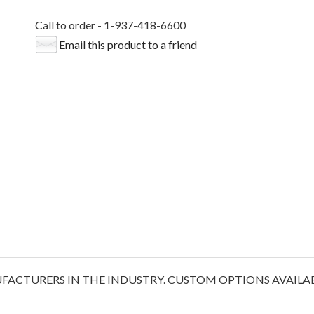
Call to order - 1-937-418-6600
Email this product to a friend
ACTURERS IN THE INDUSTRY. CUSTOM OPTIONS AVAILABL