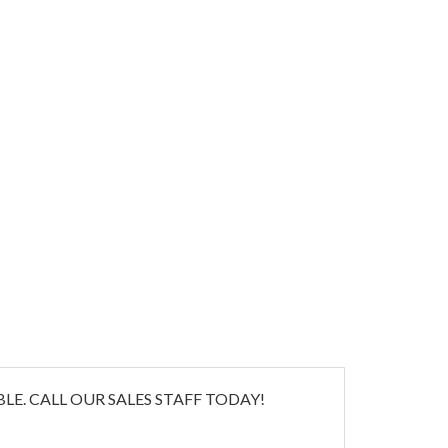
E. CALL OUR SALES STAFF TODAY!