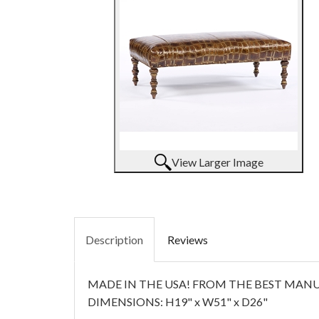
View Larger Image
Description
Reviews
MADE IN THE USA! FROM THE BEST MANUF
DIMENSIONS: H19" x W51" x D26"