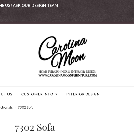
HE US! ASK OUR DESIGN TEAM
UT US
CUSTOMER INFO
INTERIOR DESIGN
ctionals
→ 7302 Sofa
7302 Sofa