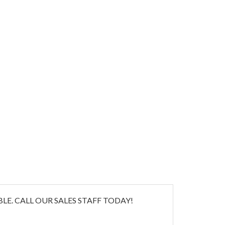
E. CALL OUR SALES STAFF TODAY!