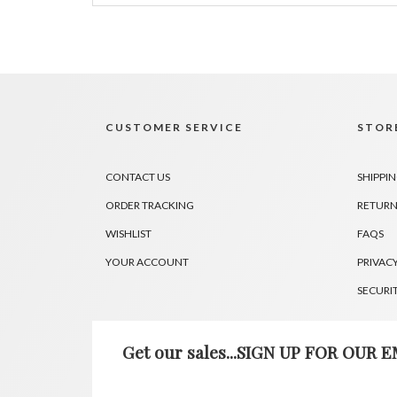
CUSTOMER SERVICE
STORE
CONTACT US
SHIPPI
ORDER TRACKING
RETURN
WISHLIST
FAQS
YOUR ACCOUNT
PRIVACY
SECURI
Get our sales...SIGN UP FOR OUR EM