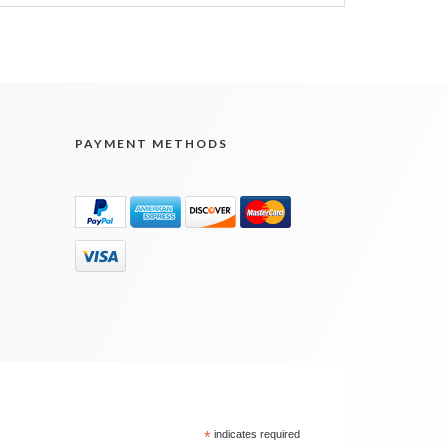
PAYMENT METHODS
*
indicates required