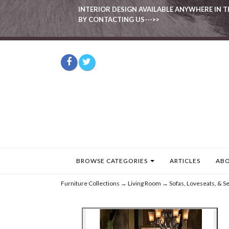
INTERIOR DESIGN AVAILABLE ANYWHERE IN T
BY CONTACTING US--->>
BROWSE CATEGORIES
ARTICLES
ABO
Furniture Collections
→
Living Room
→
Sofas, Loveseats, & Se