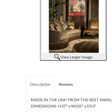
View Larger Image
Description
Reviews
MADE IN THE USA! FROM THE BEST MANUF
DIMENSIONS: H37" x W105" x D53"