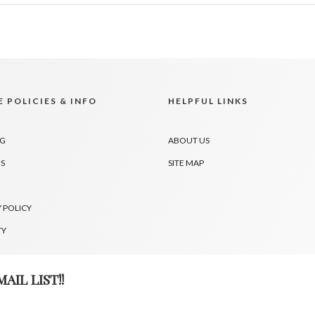
 POLICIES & INFO
HELPFUL LINKS
NG
ABOUT US
S
SITE MAP
 POLICY
TY
AIL LIST!!