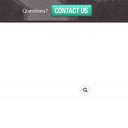
Questions?