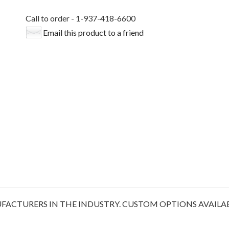
Call to order - 1-937-418-6600
Email this product to a friend
ACTURERS IN THE INDUSTRY. CUSTOM OPTIONS AVAILABL