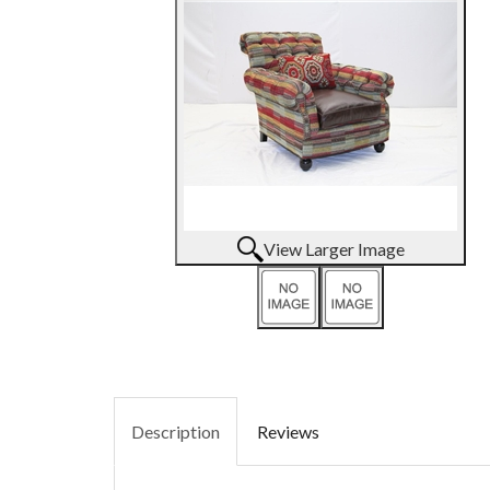
View Larger Image
Description
Reviews