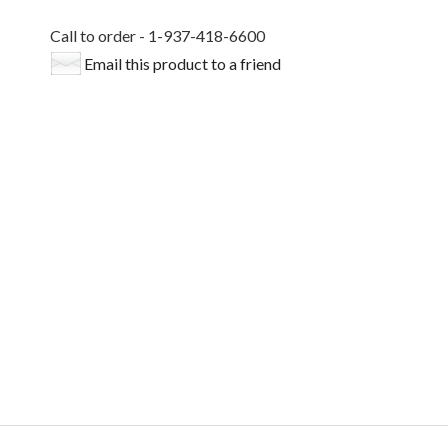
Call to order - 1-937-418-6600
Email this product to a friend