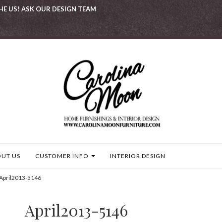
HE US! ASK OUR DESIGN TEAM
UT US
CUSTOMER INFO
INTERIOR DESIGN
April2013-5146
April2013-5146