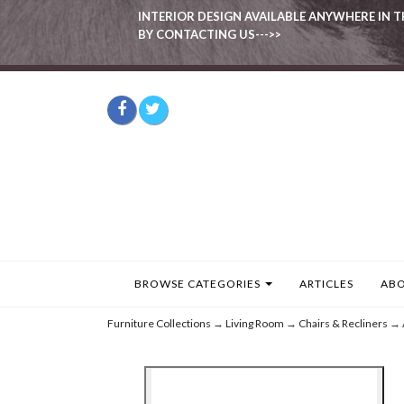
INTERIOR DESIGN AVAILABLE ANYWHERE IN T
BY CONTACTING US--->>
BROWSE CATEGORIES
ARTICLES
ABO
Furniture Collections
→
Living Room
→
Chairs & Recliners
→ 