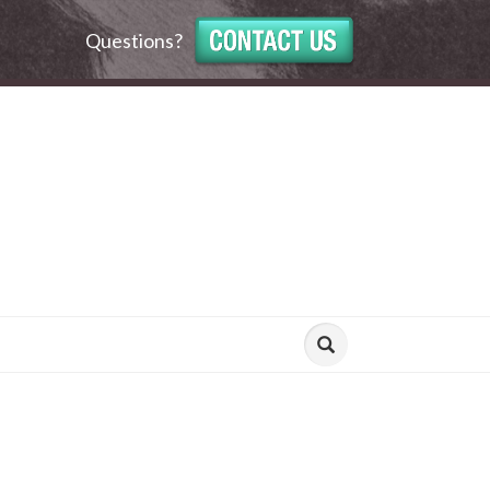
Questions?