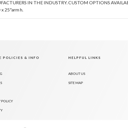
FACTURERS IN THE INDUSTRY. CUSTOM OPTIONS AVAILABL
x 25"arm h.
 POLICIES & INFO
HELPFUL LINKS
NG
ABOUT US
S
SITE MAP
 POLICY
TY