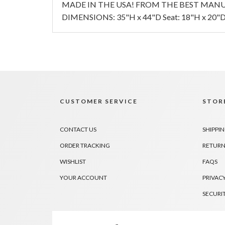
MADE IN THE USA! FROM THE BEST MANU
DIMENSIONS: 35"H x 44"D Seat: 18"H x 20"D 
CUSTOMER SERVICE
STORE
CONTACT US
SHIPPI
ORDER TRACKING
RETURN
WISHLIST
FAQS
YOUR ACCOUNT
PRIVACY
SECURI