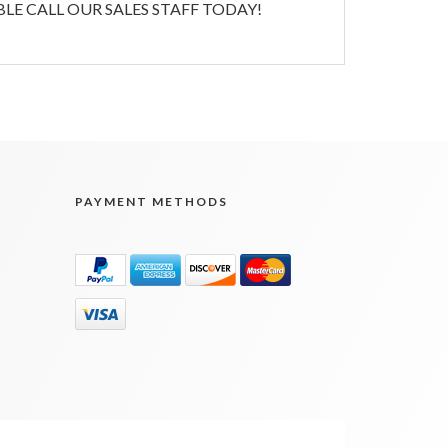
E CALL OUR SALES STAFF TODAY!
PAYMENT METHODS