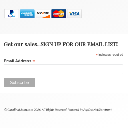
Get our sales...SIGN UP FOR OUR EMAIL LIST!!
*
indicates required
*
Email Address
© CarolinaMoon.com 2026. All Rights Reserved. Powered by
AspDotNetStorefront