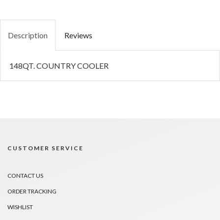
Description
Reviews
148QT. COUNTRY COOLER
CUSTOMER SERVICE
CONTACT US
ORDER TRACKING
WISHLIST