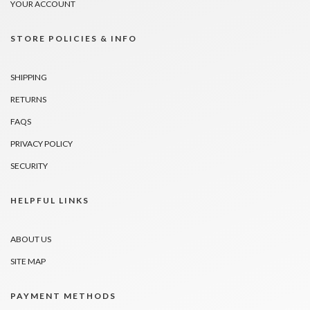
YOUR ACCOUNT
STORE POLICIES & INFO
SHIPPING
RETURNS
FAQS
PRIVACY POLICY
SECURITY
HELPFUL LINKS
ABOUT US
SITE MAP
PAYMENT METHODS