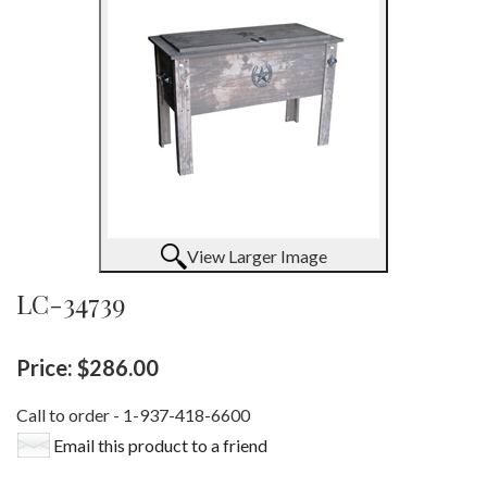
View Larger Image
LC-34739
Price:
$286.00
Call to order - 1-937-418-6600
Email this product to a friend