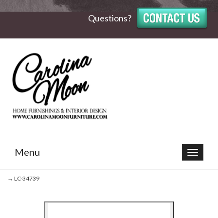
Questions?
Menu
Toggle
navigat
→ LC-34739