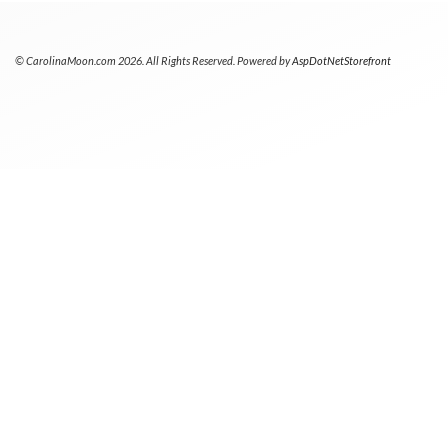
© CarolinaMoon.com 2026. All Rights Reserved. Powered by
AspDotNetStorefront