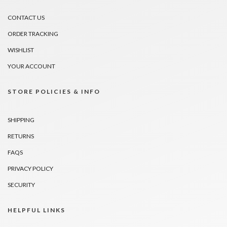
CONTACT US
ORDER TRACKING
WISHLIST
YOUR ACCOUNT
STORE POLICIES & INFO
SHIPPING
RETURNS
FAQS
PRIVACY POLICY
SECURITY
HELPFUL LINKS