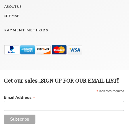
ABOUT US
SITE MAP
PAYMENT METHODS
Get our sales...SIGN UP FOR OUR EMAIL LIST!!
*
indicates required
*
Email Address