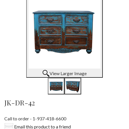
View Larger Image
JK-DR-42
Call to order - 1-937-418-6600
Email this product to a friend