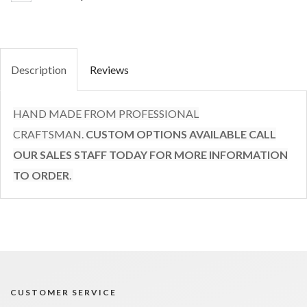
Description
Reviews
HAND MADE FROM PROFESSIONAL
CRAFTSMAN.
CUSTOM OPTIONS AVAILABLE CALL
OUR SALES STAFF TODAY FOR MORE INFORMATION
TO ORDER
.
CUSTOMER SERVICE