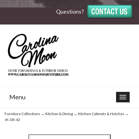
Questions?
Menu
Toggle
navigat
Furniture Collections
→
Kitchen & Dining
→
Kitchen Cabinets & Hutches
→
JK-DR-42