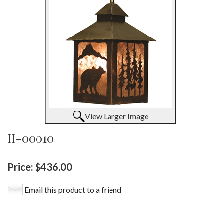
View Larger Image
II-00010
Price:
$436.00
Email this product to a friend