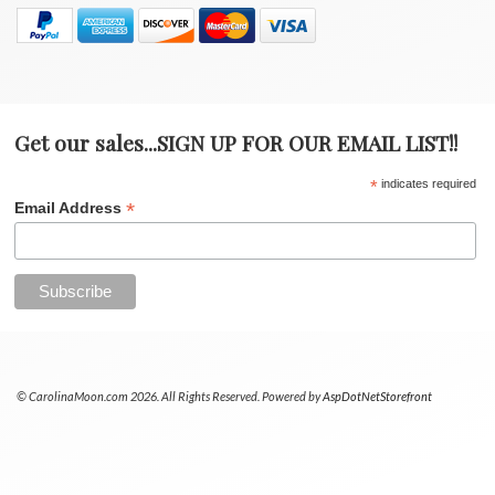
Get our sales...SIGN UP FOR OUR EMAIL LIST!!
*
indicates required
*
Email Address
© CarolinaMoon.com 2026. All Rights Reserved. Powered by
AspDotNetStorefront